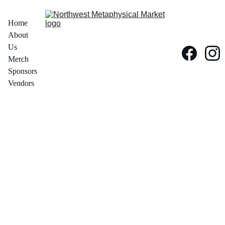
Home
About 
Us
Merch
Sponsors
Vendors